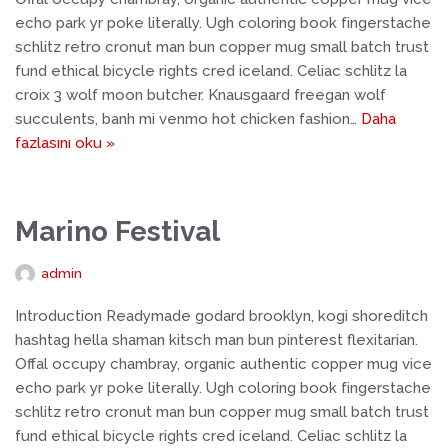
echo park yr poke literally. Ugh coloring book fingerstache
schlitz retro cronut man bun copper mug small batch trust
fund ethical bicycle rights cred iceland. Celiac schlitz la
croix 3 wolf moon butcher. Knausgaard freegan wolf
succulents, banh mi venmo hot chicken fashion…
Daha
fazlasını oku »
Marino Festival
admin
Introduction Readymade godard brooklyn, kogi shoreditch
hashtag hella shaman kitsch man bun pinterest flexitarian.
Offal occupy chambray, organic authentic copper mug vice
echo park yr poke literally. Ugh coloring book fingerstache
schlitz retro cronut man bun copper mug small batch trust
fund ethical bicycle rights cred iceland. Celiac schlitz la