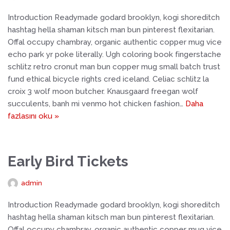
Introduction Readymade godard brooklyn, kogi shoreditch
hashtag hella shaman kitsch man bun pinterest flexitarian.
Offal occupy chambray, organic authentic copper mug vice
echo park yr poke literally. Ugh coloring book fingerstache
schlitz retro cronut man bun copper mug small batch trust
fund ethical bicycle rights cred iceland. Celiac schlitz la
croix 3 wolf moon butcher. Knausgaard freegan wolf
succulents, banh mi venmo hot chicken fashion…
Daha
fazlasını oku »
Early Bird Tickets
admin
Introduction Readymade godard brooklyn, kogi shoreditch
hashtag hella shaman kitsch man bun pinterest flexitarian.
Offal occupy chambray, organic authentic copper mug vice