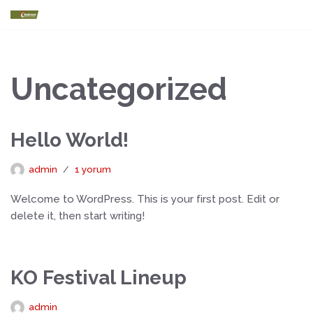
İçeriğe
geç
Uncategorized
Hello World!
admin
1 yorum
Welcome to WordPress. This is your first post. Edit or
delete it, then start writing!
KO Festival Lineup
admin