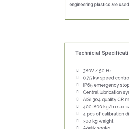
engineering plastics are used
Technicial Specificat
380V / 50 Hz
0.75 kw speed contro
IP65 emergency stop
Central lubrication s
AISI 304 quality CR m
400-800 kg/h max c
4 pcs of calibration d
300 kg weight
Ağırlık 300kg