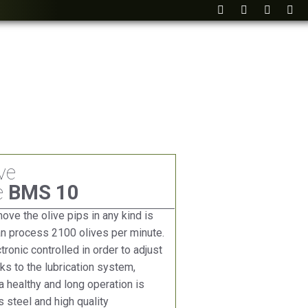
ve
e
BMS 10
ve the olive pips in any kind is
an process 2100 olives per minute.
ronic controlled in order to adjust
s to the lubrication system,
 healthy and long operation is
 steel and high quality