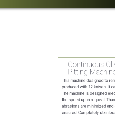
Continuous Oli
Pitting Machin
This machine designed to remo
produced with 12 knives. It c
The machine is designed elect
the speed upon request. Thank
abrasions are minimized and a
ensured. Completely stainless