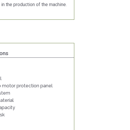
 in the production of the machine.
ions
l
 motor protection panel
ystem
aterial
apacity
isk