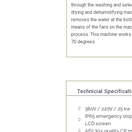
through the washing and selec
drying and dehumidifying mach
removes the water at the bott
means of the fans on the mach
process. This machine works
70 degrees.
Technicial Specificat
380V / 220V / 25 kw
IP65 emergency stop
LCD screen
AISI 304 quality CR m