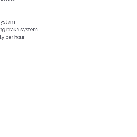
 system
ing brake system
ty per hour