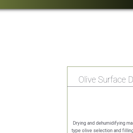
Olive Surface 
Drying and dehumidifying mac
type olive selection and filli