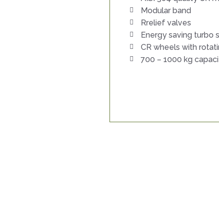
Modular band
Rrelief valves
Energy saving turbo
CR wheels with rotat
700 – 1000 kg capaci