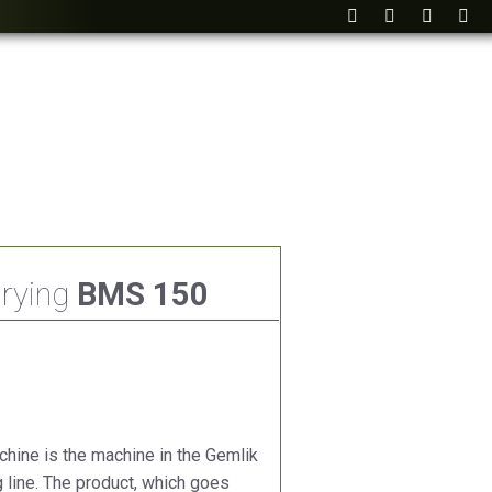
Drying
BMS 150
hine is the machine in the Gemlik
ng line. The product, which goes