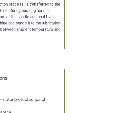
tion process, is transferred to the
ine. During passing here, it
om of the handle and on it by
ine and sends it to the lubrication
 between ambient temperature and
ions
 motor protected panel –
aterial